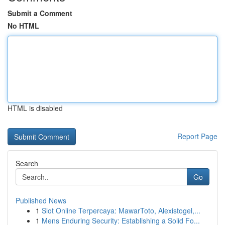
Submit a Comment
No HTML
HTML is disabled
Report Page
Search
Go
Published News
1
Slot Online Terpercaya: MawarToto, Alexistogel,...
1
Mens Enduring Security: Establishing a Solid Fo...