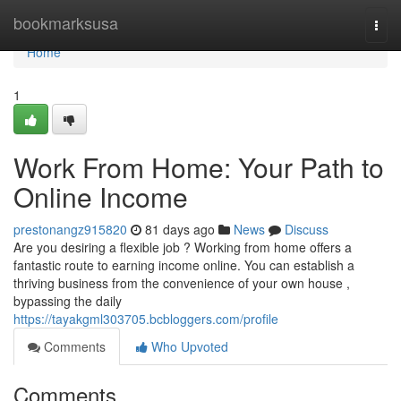
Home
bookmarksusa
Togg
navi
Home
1
Work From Home: Your Path to
Online Income
prestonangz915820
81 days ago
News
Discuss
Are you desiring a flexible job ? Working from home offers a
fantastic route to earning income online. You can establish a
thriving business from the convenience of your own house ,
bypassing the daily
https://tayakgml303705.bcbloggers.com/profile
Comments
Who Upvoted
Comments