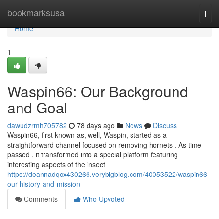
Home
bookmarksusa
Togg
navi
Home
1
Waspin66: Our Background
and Goal
dawudzrmh705782
78 days ago
News
Discuss
Waspin66, first known as, well, Waspin, started as a
straightforward channel focused on removing hornets . As time
passed , it transformed into a special platform featuring
interesting aspects of the insect
https://deannadqcx430266.verybigblog.com/40053522/waspin66-
our-history-and-mission
Comments
Who Upvoted