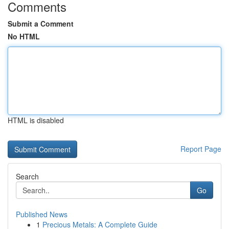
Comments
Submit a Comment
No HTML
HTML is disabled
Report Page
Search
Go
Published News
1
Precious Metals: A Complete Guide