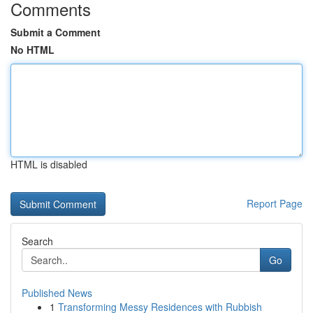
Comments
Submit a Comment
No HTML
HTML is disabled
Report Page
Search
Go
Published News
1
Transforming Messy Residences with Rubbish