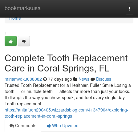
Home
bookmarksusa
Togg
navi
Home
1
Complete Tooth Replacement
Care in Coral Springs, FL
miriamvdku088082
77 days ago
News
Discuss
Trusted Tooth Replacement for a Healthier, Fuller Smile Losing a
tooth — or multiple teeth — affects far more than just your looks.
It disrupts the way you chew, speak, and feel every single day.
Tooth replacement
https://anitafuen296465.wizzardsblog.com/41347904/exploring-
tooth-replacement-in-coral-springs
Comments
Who Upvoted