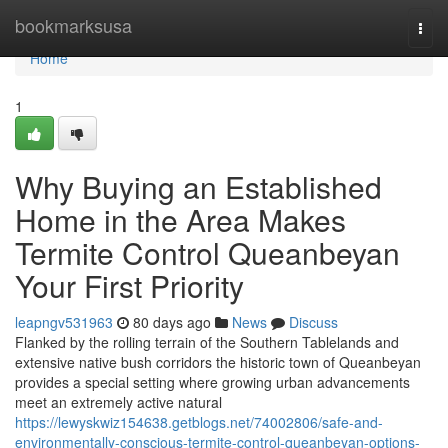
Home
bookmarksusa
Togg
navi
Home
1
Why Buying an Established
Home in the Area Makes
Termite Control Queanbeyan
Your First Priority
leapngv531963
80 days ago
News
Discuss
Flanked by the rolling terrain of the Southern Tablelands and
extensive native bush corridors the historic town of Queanbeyan
provides a special setting where growing urban advancements
meet an extremely active natural
https://lewyskwiz154638.getblogs.net/74002806/safe-and-
environmentally-conscious-termite-control-queanbeyan-options-