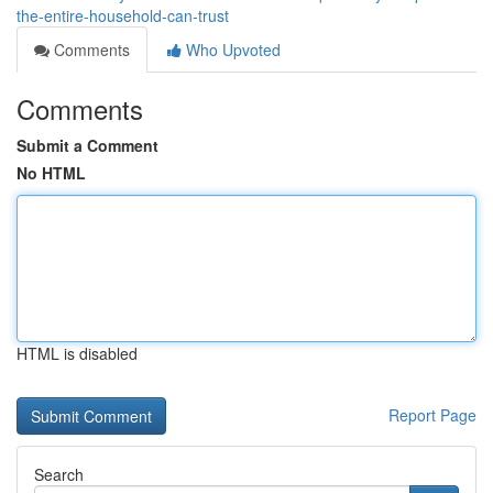
the-entire-household-can-trust
Comments
Who Upvoted
Comments
Submit a Comment
No HTML
HTML is disabled
Report Page
Search