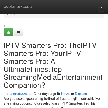
Home
bookmarksusa
Togg
navi
Home
1
IPTV Smarters Pro: TheIPTV
Smarters Pro: YourIPTV
Smarters Pro: A
UltimateFinestTop
StreamingMediaEntertainment
Companion?
mariamrvdt098023
78 days ago
News
Discuss
Are you seekingsearching fortired of frustratinglimitedrestrictive
streaming optionschoicesselections? IPTV Smarters ProThis