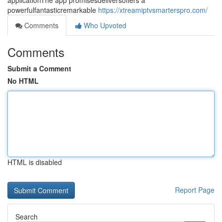
applicationThe app promisesdeliversoffers a
powerfulfantasticremarkable
https://xtreamiptvsmarterspro.com/
Comments
Who Upvoted
Comments
Submit a Comment
No HTML
HTML is disabled
Report Page
Search