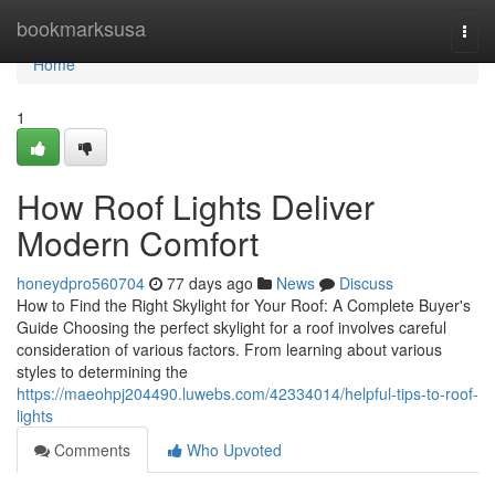
Home
bookmarksusa
Togg
navi
Home
1
How Roof Lights Deliver
Modern Comfort
honeydpro560704
77 days ago
News
Discuss
How to Find the Right Skylight for Your Roof: A Complete Buyer's
Guide Choosing the perfect skylight for a roof involves careful
consideration of various factors. From learning about various
styles to determining the
https://maeohpj204490.luwebs.com/42334014/helpful-tips-to-roof-
lights
Comments
Who Upvoted