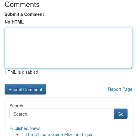
Comments
Submit a Comment
No HTML
HTML is disabled
Report Page
Search
Go
Published News
1
The Ultimate Guide Etizolam Liquid