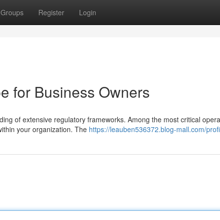
Groups
Register
Login
e for Business Owners
ng of extensive regulatory frameworks. Among the most critical opera
 within your organization. The
https://leauben536372.blog-mall.com/profi