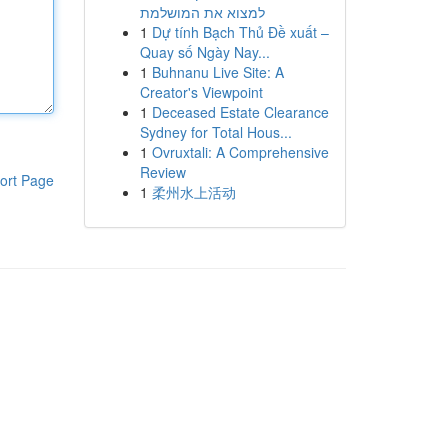
למצוא את המושלמת
1
Dự tính Bạch Thủ Đề xuất –
Quay số Ngày Nay...
1
Buhnanu Live Site: A
Creator's Viewpoint
1
Deceased Estate Clearance
Sydney for Total Hous...
1
Ovruxtali: A Comprehensive
Review
ort Page
1
柔州水上活动