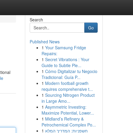
Search
Go
Published News
1
Your Samsung Fridge
Repairs:
1
Secret Vibrations : Your
Guide to Subtle Ple...
1
Cómo Digitalizar tu Negocio
tional
Tradicional: Guía P...
le
1
Modern football growth
requires comprehensive t...
1
Sourcing Nitrogen Product
in Large Amo...
1
Asymmetric Investing:
Maximize Potential, Lower...
1
Midland’s Refinery &
Petrochemical Complex Po...
1
חשפניות: המדריך המלא