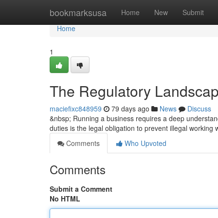
Home
bookmarksusa
Home
New
Submit
Home
1
The Regulatory Landscap
maciefixc848959
79 days ago
News
Discuss
&nbsp; Running a business requires a deep understandi
duties is the legal obligation to prevent illegal working
Comments
Who Upvoted
Comments
Submit a Comment
No HTML