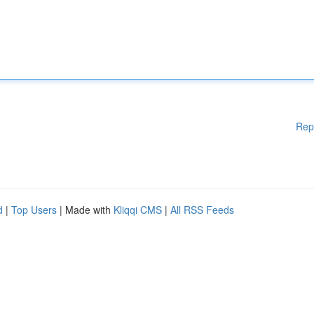
Rep
d
|
Top Users
| Made with
Kliqqi CMS
|
All RSS Feeds