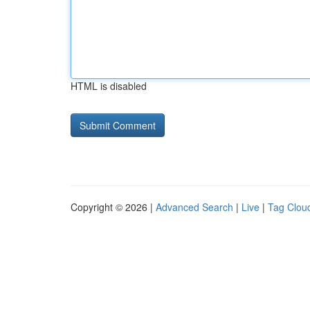
HTML is disabled
Copyright © 2026 |
Advanced Search
|
Live
|
Tag Clou