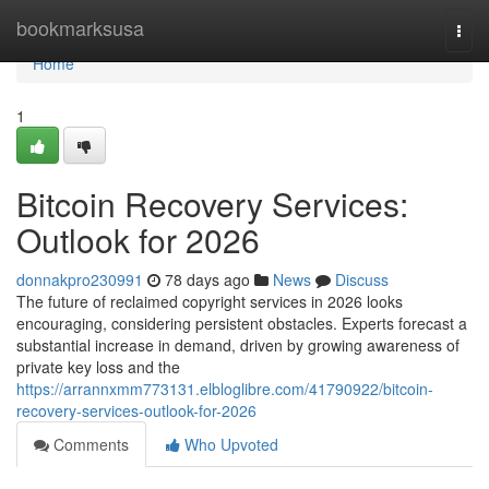
Home
bookmarksusa
Togg
navi
Home
1
Bitcoin Recovery Services:
Outlook for 2026
donnakpro230991
78 days ago
News
Discuss
The future of reclaimed copyright services in 2026 looks
encouraging, considering persistent obstacles. Experts forecast a
substantial increase in demand, driven by growing awareness of
private key loss and the
https://arrannxmm773131.elbloglibre.com/41790922/bitcoin-
recovery-services-outlook-for-2026
Comments
Who Upvoted