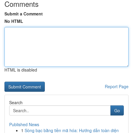
Comments
Submit a Comment
No HTML
HTML is disabled
Report Page
Search
Go
Published News
1
Sòng bạc bằng tiền mã hóa: Hướng dẫn toàn diện