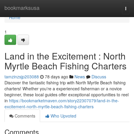
Home
bookmarksusa
Togg
navi
Home
1
Land in the Excitement : North
Myrtle Beach Fishing Charters
tamzinzsjp203088
78 days ago
News
Discuss
Discover the fantastic fishing trip with North Myrtle Beach fishing
charters! Whether you're a experienced fisherman or a novice
beginner, these local guides offer exceptional opportunities to reel
in
https://bookmarketmaven.com/story22307079/land-in-the-
excitement-north-myrtle-beach-fishing-charters
Comments
Who Upvoted
Comments