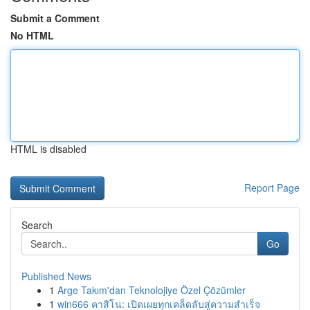
Submit a Comment
No HTML
HTML is disabled
Report Page
Search
Go
Published News
1
Arge Takım'dan Teknolojiye Özel Çözümler
1
win666 คาสิโน: เปิดเผยทุกเคล็ดลับสู่ความสำเร็จ