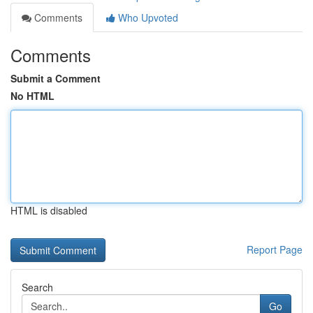
Comments
Who Upvoted
Comments
Submit a Comment
No HTML
HTML is disabled
Report Page
Search
Go