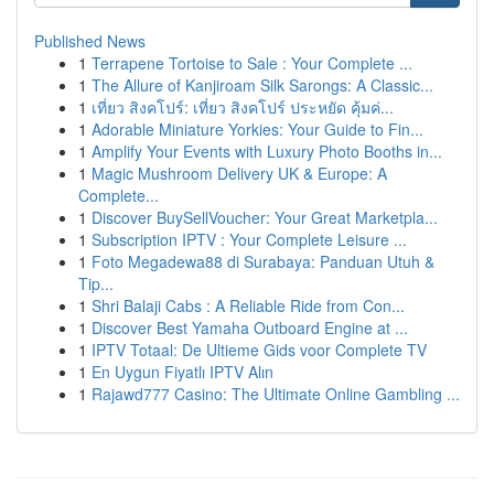
Published News
1
Terrapene Tortoise to Sale : Your Complete ...
1
The Allure of Kanjiroam Silk Sarongs: A Classic...
1
เที่ยว สิงคโปร์: เที่ยว สิงคโปร์ ประหยัด คุ้มค่...
1
Adorable Miniature Yorkies: Your Guide to Fin...
1
Amplify Your Events with Luxury Photo Booths in...
1
Magic Mushroom Delivery UK & Europe: A
Complete...
1
Discover BuySellVoucher: Your Great Marketpla...
1
Subscription IPTV : Your Complete Leisure ...
1
Foto Megadewa88 di Surabaya: Panduan Utuh &
Tip...
1
Shri Balaji Cabs : A Reliable Ride from Con...
1
Discover Best Yamaha Outboard Engine at ...
1
IPTV Totaal: De Ultieme Gids voor Complete TV
1
En Uygun Fiyatlı IPTV Alın
1
Rajawd777 Casino: The Ultimate Online Gambling ...