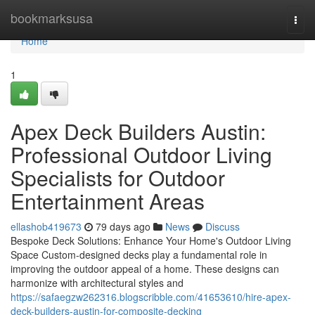
Home
bookmarksusa
Togg
navi
Home
1
Apex Deck Builders Austin:
Professional Outdoor Living
Specialists for Outdoor
Entertainment Areas
ellashob419673
79 days ago
News
Discuss
Bespoke Deck Solutions: Enhance Your Home's Outdoor Living
Space Custom-designed decks play a fundamental role in
improving the outdoor appeal of a home. These designs can
harmonize with architectural styles and
https://safaegzw262316.blogscribble.com/41653610/hire-apex-
deck-builders-austin-for-composite-decking