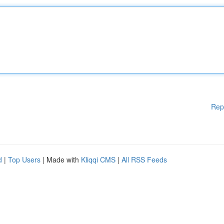
Rep
d
|
Top Users
| Made with
Kliqqi CMS
|
All RSS Feeds