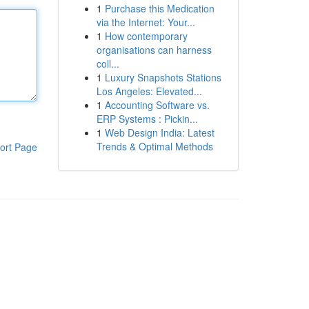
1
Purchase this Medication
via the Internet: Your...
1
How contemporary
organisations can harness
coll...
1
Luxury Snapshots Stations
Los Angeles: Elevated...
1
Accounting Software vs.
ERP Systems : Pickin...
1
Web Design India: Latest
Trends & Optimal Methods
ort Page