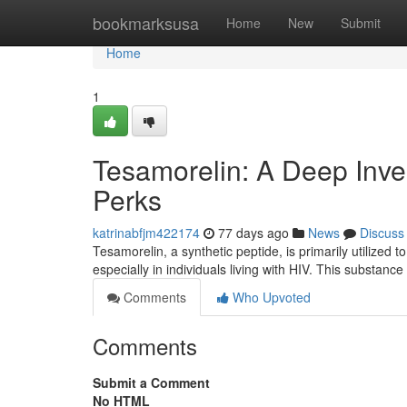
Home
bookmarksusa
Home
New
Submit
Home
1
Tesamorelin: A Deep Invest
Perks
katrinabfjm422174
77 days ago
News
Discuss
Tesamorelin, a synthetic peptide, is primarily utilized 
especially in individuals living with HIV. This substanc
Comments
Who Upvoted
Comments
Submit a Comment
No HTML