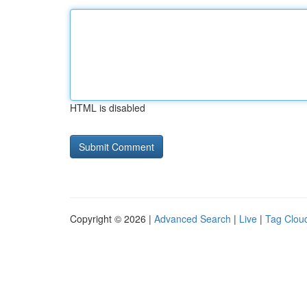
HTML is disabled
Copyright © 2026 |
Advanced Search
|
Live
|
Tag Clou