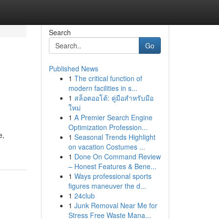
Search
Go
Published News
1
The critical function of
modern facilities in s...
1
สล็อตออโต้: คู่มือสำหรับมือ
ใหม่
1
A Premier Search Engine
Optimization Profession...
e,
1
Seasonal Trends Highlight
on vacation Costumes ...
1
Done On Command Review
– Honest Features & Bene...
1
Ways professional sports
figures maneuver the d...
1
24club
1
Junk Removal Near Me for
Stress Free Waste Mana...