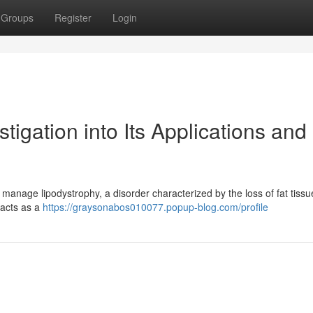
Groups
Register
Login
igation into Its Applications and
to manage lipodystrophy, a disorder characterized by the loss of fat tissu
e acts as a
https://graysonabos010077.popup-blog.com/profile