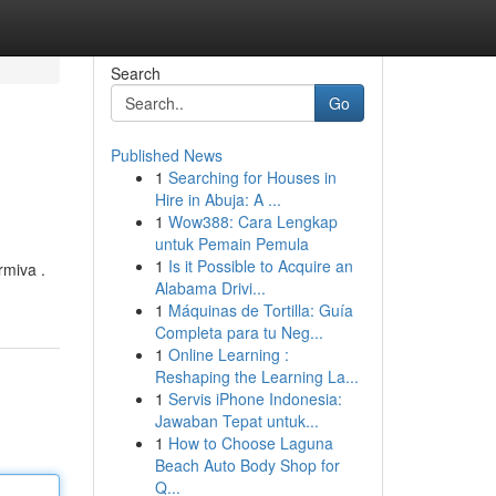
Search
Go
Published News
1
Searching for Houses in
Hire in Abuja: A ...
1
Wow388: Cara Lengkap
untuk Pemain Pemula
1
Is it Possible to Acquire an
rmiva .
Alabama Drivi...
1
Máquinas de Tortilla: Guía
Completa para tu Neg...
1
Online Learning :
Reshaping the Learning La...
1
Servis iPhone Indonesia:
Jawaban Tepat untuk...
1
How to Choose Laguna
Beach Auto Body Shop for
Q...