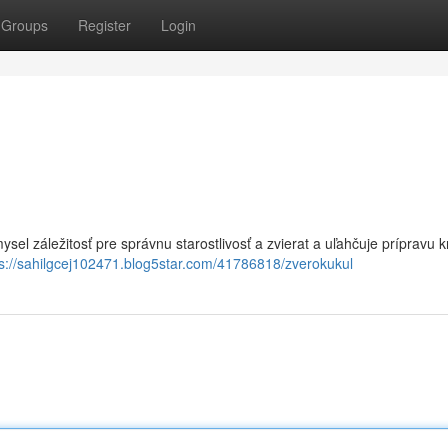
Groups
Register
Login
ysel záležitosť pre správnu starostlivosť a zvierat a uľahčuje prípravu k
ps://sahilgcej102471.blog5star.com/41786818/zverokukul