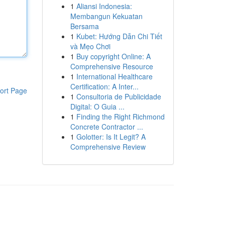
1
Aliansi Indonesia:
Membangun Kekuatan
Bersama
1
Kubet: Hướng Dẫn Chi Tiết
và Mẹo Chơi
1
Buy copyright Online: A
Comprehensive Resource
1
International Healthcare
Certification: A Inter...
ort Page
1
Consultoria de Publicidade
Digital: O Guia ...
1
Finding the Right Richmond
Concrete Contractor ...
1
Golotter: Is It Legit? A
Comprehensive Review