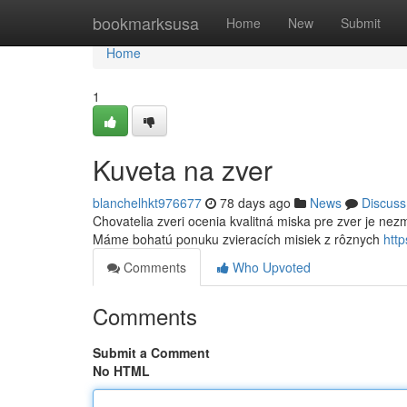
Home
bookmarksusa
Home
New
Submit
Home
1
Kuveta na zver
blanchelhkt976677
78 days ago
News
Discuss
Chovatelia zveri ocenia kvalitná miska pre zver je nezm
Máme bohatú ponuku zvieracích misiek z rôznych
htt
Comments
Who Upvoted
Comments
Submit a Comment
No HTML