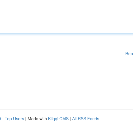
Rep
d
|
Top Users
| Made with
Kliqqi CMS
|
All RSS Feeds