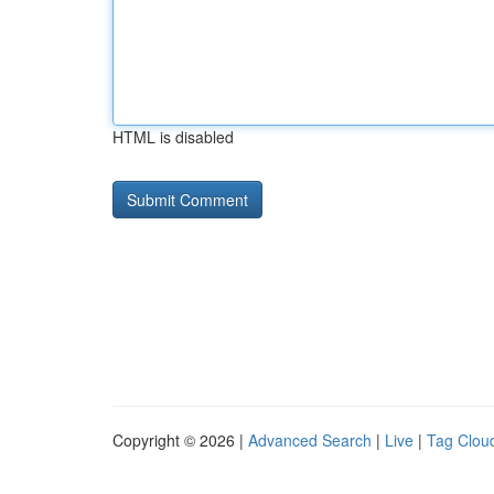
HTML is disabled
Copyright © 2026 |
Advanced Search
|
Live
|
Tag Clou