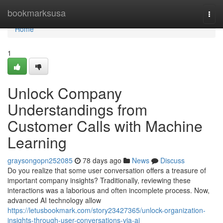
Home
bookmarksusa
Togg
navi
Home
1
Unlock Company
Understandings from
Customer Calls with Machine
Learning
graysongopn252085
78 days ago
News
Discuss
Do you realize that some user conversation offers a treasure of
important company insights? Traditionally, reviewing these
interactions was a laborious and often incomplete process. Now,
advanced AI technology allow
https://letusbookmark.com/story23427365/unlock-organization-
insights-through-user-conversations-via-ai