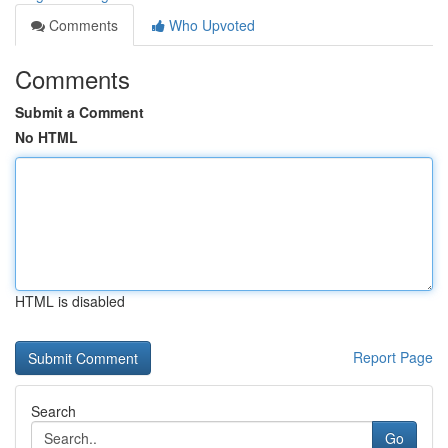
Comments
Who Upvoted
Comments
Submit a Comment
No HTML
HTML is disabled
Report Page
Search
Go