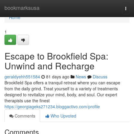
Home
bookmarksusa
Togg
navi
Home
1
Escape to Brookfield Spa:
Unwind and Recharge
geraldyehh551584
81 days ago
News
Discuss
Brookfield Spa offers a tranquil retreat where you can escape
from the daily grind. Treat yourself to a variety of treatments
designed to revitalize your mind, body, and soul. Our expert
therapists use the finest
https://georgiageks271234.bloggactivo.com/profile
Comments
Who Upvoted
Comments