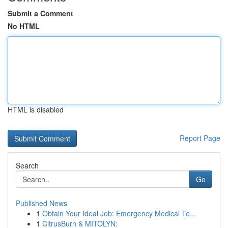
Submit a Comment
No HTML
HTML is disabled
Report Page
Search
Go
Published News
1
Obtain Your Ideal Job: Emergency Medical Te...
1
CitrusBurn & MITOLYN: