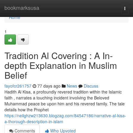
Home
bookmarksusa
Togg
navi
Home
1
Tradition Al Covering : A In-
depth Explanation in Muslim
Belief
fayofcr261757
77 days ago
News
Discuss
Hadith Al Kisa, a profoundly revered tradition within the Islamic
faith , narrates a touching incident involving the Beloved
Muhammad peace be upon him and his revered family. The tale
details how the Prophet
https://neilghzw213630.blogzag.com/84547186/narrative-al-kisa-
a-thorough-description-in-islam
Comments
Who Upvoted