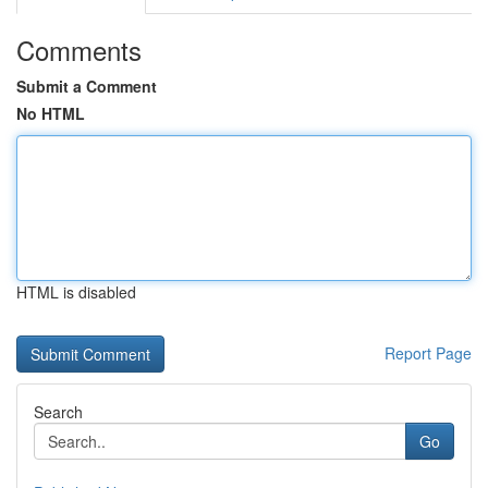
Comments
Submit a Comment
No HTML
HTML is disabled
Report Page
Search
Go