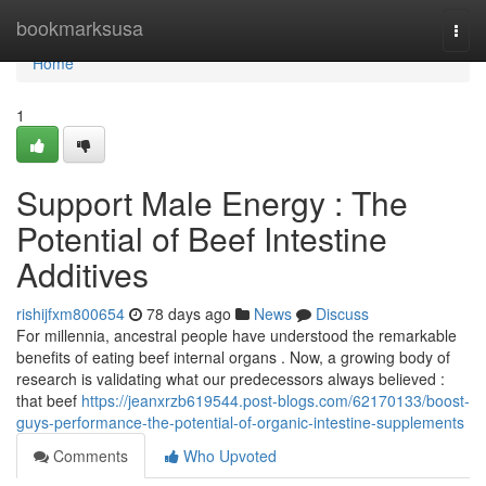
Home
bookmarksusa
Togg
navi
Home
1
Support Male Energy : The
Potential of Beef Intestine
Additives
rishijfxm800654
78 days ago
News
Discuss
For millennia, ancestral people have understood the remarkable
benefits of eating beef internal organs . Now, a growing body of
research is validating what our predecessors always believed :
that beef
https://jeanxrzb619544.post-blogs.com/62170133/boost-
guys-performance-the-potential-of-organic-intestine-supplements
Comments
Who Upvoted