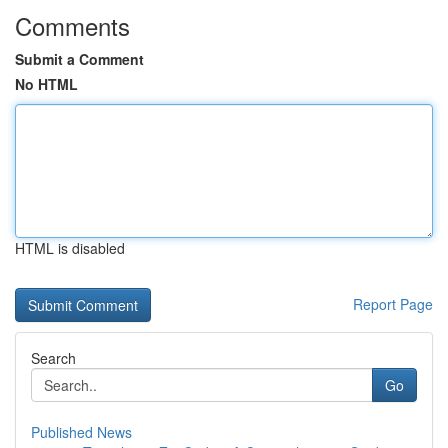
Comments
Submit a Comment
No HTML
HTML is disabled
Report Page
Search
Go
Published News