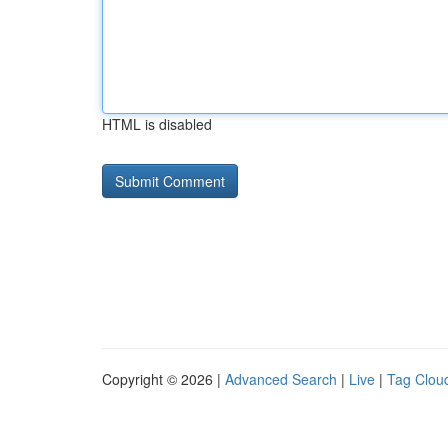
HTML is disabled
Copyright © 2026 |
Advanced Search
|
Live
|
Tag Clou