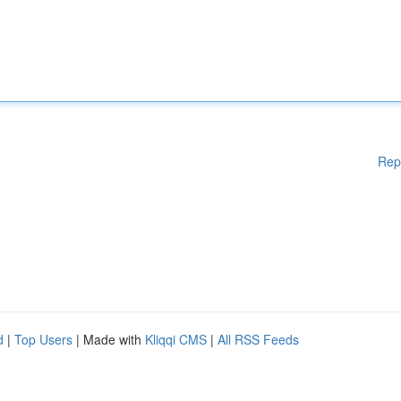
Rep
d
|
Top Users
| Made with
Kliqqi CMS
|
All RSS Feeds