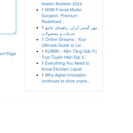
besten Anbieter 2024
1
M3M Franck Muller
Gurgaon: Premium
Redefined...
1
مهر گستر ایران: راهنمای جامع
خدمات و محصولات
1
Online Streams : Your
Ultimate Guide to Liv...
1
KUWIN – Nền Tảng Giải Trí
ort Page
Trực Tuyến Hiện Đại V...
1
Everything You Need to
Know Etizolam Liquid
1
Why digital innovation
continues to drive unpre...