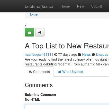
Home
bookmarksusa
Home
New
Submit
Home
1
A Top List to New Restaur
haarisugcv463111
77 days ago
News
Discuss
Are you ready to find the latest culinary offerings rig
restaurants debuting recently. From authentic Mexican 
Comments
Who Upvoted
Comments
Submit a Comment
No HTML