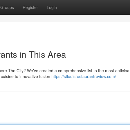
Groups
Register
Login
ants in This Area
ht here The City? We've created a comprehensive list to the most anticipa
cuisine to innovative fusion
https://stlouisrestaurantreview.com/