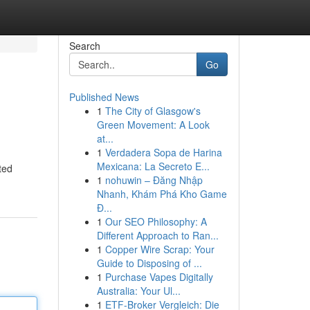
Search
Go
Published News
1
The City of Glasgow's
Green Movement: A Look
at...
1
Verdadera Sopa de Harina
Mexicana: La Secreto E...
ted
1
nohuwin – Đăng Nhập
Nhanh, Khám Phá Kho Game
Đ...
1
Our SEO Philosophy: A
Different Approach to Ran...
1
Copper Wire Scrap: Your
Guide to Disposing of ...
1
Purchase Vapes Digitally
Australia: Your Ul...
1
ETF-Broker Vergleich: Die