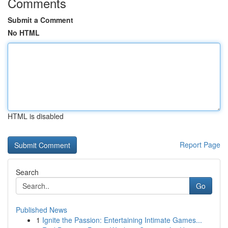
Comments
Submit a Comment
No HTML
HTML is disabled
Report Page
Search
Go
Published News
1
Ignite the Passion: Entertaining Intimate Games...