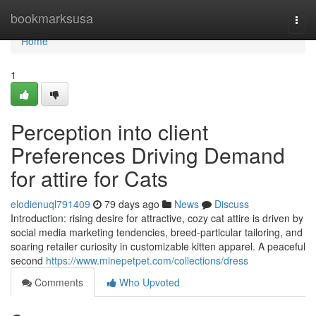
Home
bookmarksusa
Togg
navi
Home
1
Perception into client
Preferences Driving Demand
for attire for Cats
elodienuql791409
79 days ago
News
Discuss
Introduction: rising desire for attractive, cozy cat attire is driven by
social media marketing tendencies, breed-particular tailoring, and
soaring retailer curiosity in customizable kitten apparel. A peaceful
second
https://www.minepetpet.com/collections/dress
Comments
Who Upvoted