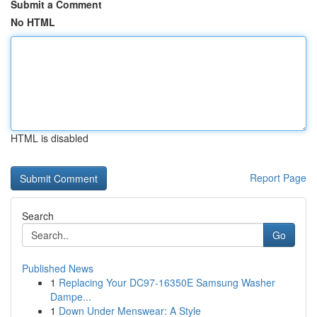
Submit a Comment
No HTML
HTML is disabled
Report Page
Search
Go
Published News
1
Replacing Your DC97-16350E Samsung Washer
Dampe...
1
Down Under Menswear: A Style