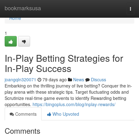
Home
bookmarksusa
Togg
navi
Home
1
In-Play Betting Strategies for
In-Play Success
joangqln320071
79 days ago
News
Discuss
Embarking on the thrilling journey of live betting? Conquer the in-
play arena with these strategic tips. Target fluctuating odds and
Scrutinize real-time game events to identify Rewarding betting
opportunities.
https://bingoplus.com/blog/inplay-rewards/
Comments
Who Upvoted
Comments