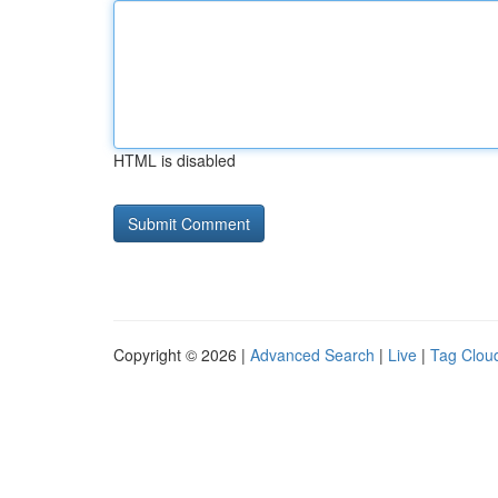
HTML is disabled
Copyright © 2026 |
Advanced Search
|
Live
|
Tag Clou