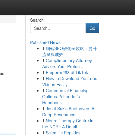
Search
Go
Published News
1
網站SEO優化全攻略：提升
流量與成效
1
Complimentary Attorney
Advice: Your Protec...
1
Emperor268 di TikTok
led
1
How to Download YouTube
Videos Easily
1
Commercial Financing
Options: A Lender's
Handbook
1
Josef Suk's Beethoven: A
Deep Resonance
1
Neuro Therapy Centre in
the NCR : A Detail...
1
Scientific Peptides: