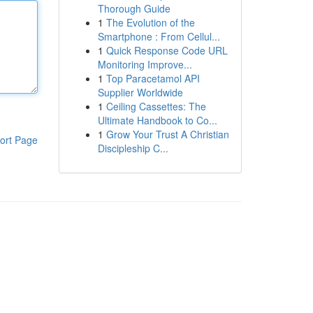
Thorough Guide
1
The Evolution of the
Smartphone : From Cellul...
1
Quick Response Code URL
Monitoring Improve...
1
Top Paracetamol API
Supplier Worldwide
1
Ceiling Cassettes: The
Ultimate Handbook to Co...
1
Grow Your Trust A Christian
ort Page
Discipleship C...