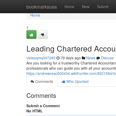
Home
bookmarksusa
Home
New
Submit
Home
1
Leading Chartered Accoun
violaxqmq347283
79 days ago
News
Discuss
Are you looking for a trustworthy Chartered Accountant 
professionals who can guide you with all your account
https://andrewceac500434.wikifrontier.com/8921584/t
Comments
Who Upvoted
Comments
Submit a Comment
No HTML