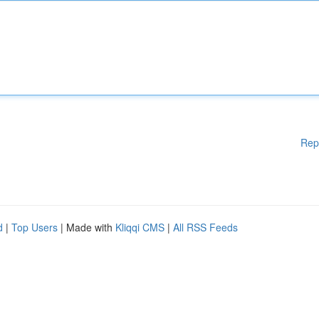
Rep
d
|
Top Users
| Made with
Kliqqi CMS
|
All RSS Feeds