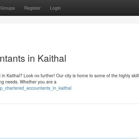
Groups
Register
Login
tants in Kaithal
in Kaithal? Look no further! Our city is home to some of the highly skil
ing needs. Whether you are a
op_chartered_accountants_in_kaithal