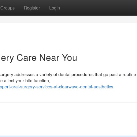
Groups
Register
Login
ery Care Near You
urgery addresses a variety of dental procedures that go past a routin
affect your bite function,
pert-oral-surgery-services-at-clearwave-dental-aesthetics