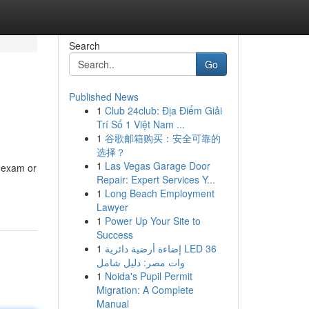
Search
Go
Published News
1
Club 24club: Địa Điểm Giải
Trí Số 1 Việt Nam ...
1
谷歌邮箱购买：安全可靠的
选择？
1
Las Vegas Garage Door
e exam or
Repair: Expert Services Y...
1
Long Beach Employment
Lawyer
1
Power Up Your Site to
Success
1
إضاءة أرضية دائرية LED 36
وات مصر: دليل شامل
1
Noida's Pupil Permit
Migration: A Complete
Manual