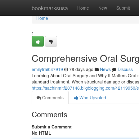
Home
bookmarksusa
Home
New
Submit
Home
1
Comprehensive Oral Surg
emilytrai047919
78 days ago
News
Discuss
Learning About Oral Surgery and Why It Matters Oral s
standard treatment. When structural damage or disease 
https://sachinmltf207146.bligblogging.com/42119950/ex
Comments
Who Upvoted
Comments
Submit a Comment
No HTML