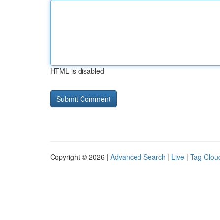
HTML is disabled
Copyright © 2026 |
Advanced Search
|
Live
|
Tag Clou