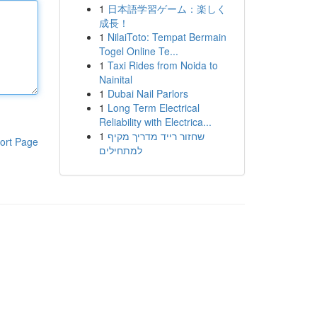
1
日本語学習ゲーム：楽しく
成長！
1
NilaiToto: Tempat Bermain
Togel Online Te...
1
Taxi Rides from Noida to
Nainital
1
Dubai Nail Parlors
1
Long Term Electrical
Reliability with Electrica...
1
שחזור רייד מדריך מקיף
ort Page
למתחילים