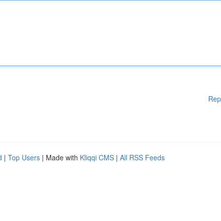
Rep
d
|
Top Users
| Made with
Kliqqi CMS
|
All RSS Feeds