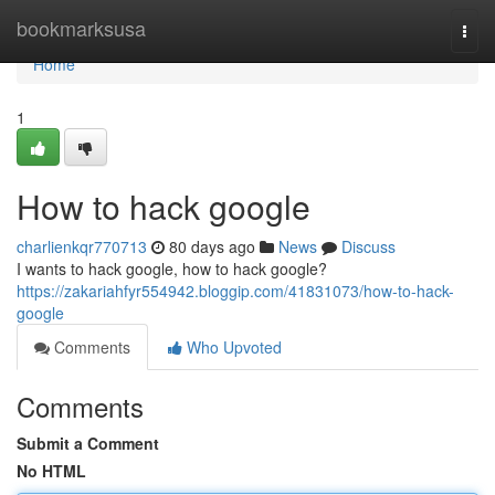
Home
bookmarksusa
Togg
navi
Home
1
How to hack google
charlienkqr770713
80 days ago
News
Discuss
I wants to hack google, how to hack google?
https://zakariahfyr554942.bloggip.com/41831073/how-to-hack-
google
Comments
Who Upvoted
Comments
Submit a Comment
No HTML