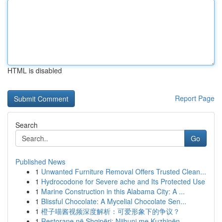
HTML is disabled
Report Page
Search
Go
Published News
1
Unwanted Furniture Removal Offers Trusted Clean...
1
Hydrocodone for Severe ache and Its Protected Use
1
Marine Construction in this Alabama City: A ...
1
Blissful Chocolate: A Mycelial Chocolate Sen...
1
橙子喵酱视频深度解析：可爱形象下的争议？
1
Restorane në Shqipëri: Njihuni me Kuzhinën