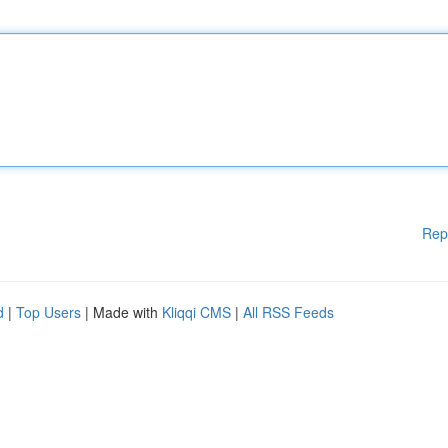
Rep
d
|
Top Users
| Made with
Kliqqi CMS
|
All RSS Feeds