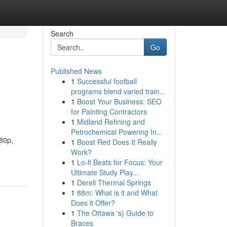
Search
Go
Published News
1
Successful football
programs blend varied train...
1
Boost Your Business: SEO
for Painting Contractors
1
Midland Refining and
Petrochemical Powering In...
080p,
1
Boost Red Does It Really
Work?
1
Lo-fi Beats for Focus: Your
Ultimate Study Play...
1
Dereli Thermal Springs
1
88m: What is it and What
Does it Offer?
1
The Ottawa 's} Guide to
Braces