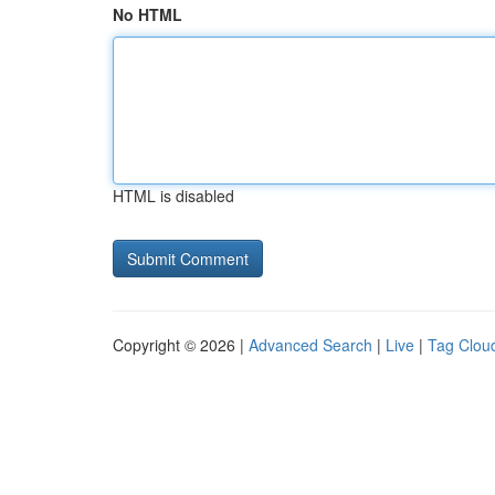
No HTML
HTML is disabled
Copyright © 2026 |
Advanced Search
|
Live
|
Tag Clou