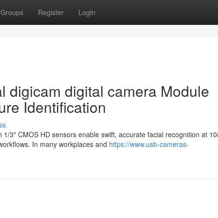
Groups
Register
Login
al digicam digital camera Module
re Identification
ss
h 1/3" CMOS HD sensors enable swift, accurate facial recognition at 1
g workflows. In many workplaces and
https://www.usb-cameras-