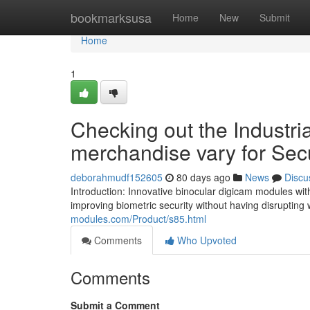
Home
bookmarksusa
Home
New
Submit
Home
1
Checking out the Industri
merchandise vary for Secu
deborahmudf152605
80 days ago
News
Discu
Introduction: Innovative binocular digicam modules wit
improving biometric security without having disruptin
modules.com/Product/s85.html
Comments
Who Upvoted
Comments
Submit a Comment