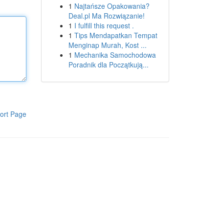
1
Najtańsze Opakowania?
Deal.pl Ma Rozwiązanie!
1
I fulfill this request .
1
Tips Mendapatkan Tempat
Menginap Murah, Kost ...
1
Mechanika Samochodowa
Poradnik dla Początkują...
ort Page