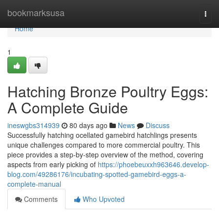
Home
bookmarksusa
Togg
navi
Home
1
Hatching Bronze Poultry Eggs:
A Complete Guide
ineswgbs314939
80 days ago
News
Discuss
Successfully hatching ocellated gamebird hatchlings presents
unique challenges compared to more commercial poultry. This
piece provides a step-by-step overview of the method, covering
aspects from early picking of
https://phoebeuxxh963646.develop-
blog.com/49286176/incubating-spotted-gamebird-eggs-a-
complete-manual
Comments
Who Upvoted