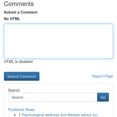
Comments
Submit a Comment
No HTML
HTML is disabled
Report Page
Search
Go
Published News
1
Psychological wellness and lifestyle advice tur...