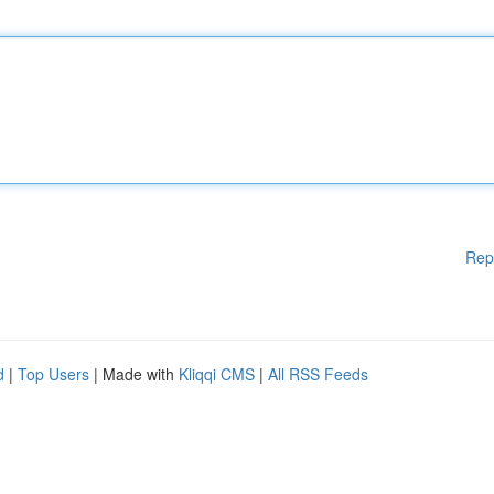
Rep
d
|
Top Users
| Made with
Kliqqi CMS
|
All RSS Feeds