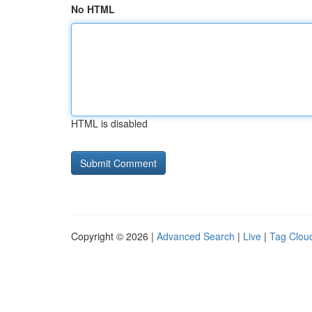
No HTML
HTML is disabled
Copyright © 2026 |
Advanced Search
|
Live
|
Tag Clou