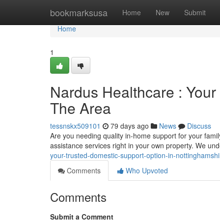
Home
bookmarksusa
Home
New
Submit
Home
1
Nardus Healthcare : Your
The Area
tessnskx509101
79 days ago
News
Discuss
Are you needing quality in-home support for your fam
assistance services right in your own property. We un
your-trusted-domestic-support-option-in-nottinghamshi
Comments
Who Upvoted
Comments
Submit a Comment