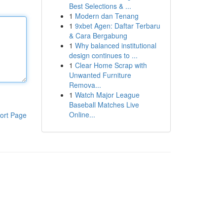
Best Selections & ...
1
Modern dan Tenang
1
9xbet Agen: Daftar Terbaru
& Cara Bergabung
1
Why balanced institutional
design continues to ...
1
Clear Home Scrap with
Unwanted Furniture
Remova...
1
Watch Major League
Baseball Matches Live
Online...
ort Page