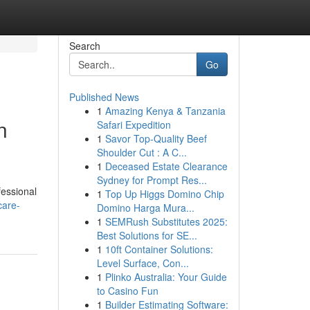
Search
Go
Published News
1
Amazing Kenya & Tanzania
n
Safari Expedition
1
Savor Top-Quality Beef
Shoulder Cut : A C...
1
Deceased Estate Clearance
Sydney for Prompt Res...
fessional
1
Top Up Higgs Domino Chip
care-
Domino Harga Mura...
1
SEMRush Substitutes 2025:
Best Solutions for SE...
1
10ft Container Solutions:
Level Surface, Con...
1
Plinko Australia: Your Guide
to Casino Fun
1
Builder Estimating Software: