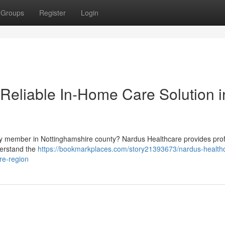
Groups
Register
Login
 Reliable In-Home Care Solution i
ily member in Nottinghamshire county? Nardus Healthcare provides pro
derstand the
https://bookmarkplaces.com/story21393673/nardus-health
re-region