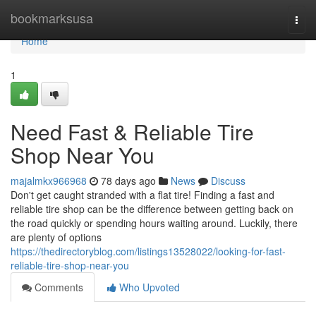
Home
bookmarksusa
Togg
navi
Home
1
Need Fast & Reliable Tire
Shop Near You
majalmkx966968
78 days ago
News
Discuss
Don't get caught stranded with a flat tire! Finding a fast and
reliable tire shop can be the difference between getting back on
the road quickly or spending hours waiting around. Luckily, there
are plenty of options
https://thedirectoryblog.com/listings13528022/looking-for-fast-
reliable-tire-shop-near-you
Comments
Who Upvoted