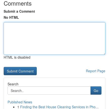
Comments
Submit a Comment
No HTML
HTML is disabled
Report Page
Search
Go
Published News
1
Finding the Best House Cleaning Services in Pho...