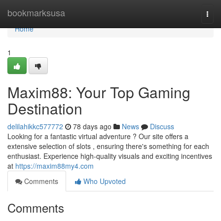
Home
bookmarksusa
Togg
navi
Home
1
Maxim88: Your Top Gaming
Destination
delilahikkc577772
78 days ago
News
Discuss
Looking for a fantastic virtual adventure ? Our site offers a
extensive selection of slots , ensuring there's something for each
enthusiast. Experience high-quality visuals and exciting incentives
at
https://maxim88my4.com
Comments
Who Upvoted
Comments