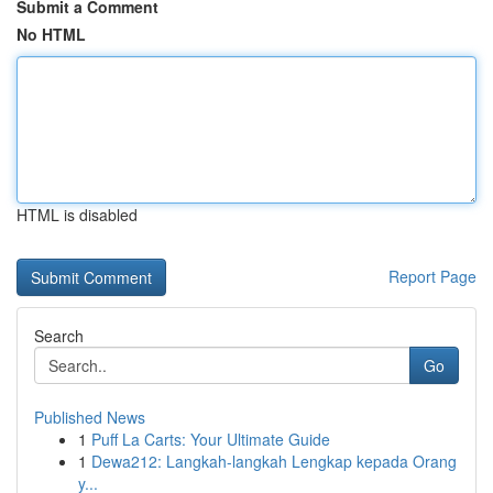
Submit a Comment
No HTML
HTML is disabled
Report Page
Search
Go
Published News
1
Puff La Carts: Your Ultimate Guide
1
Dewa212: Langkah-langkah Lengkap kepada Orang
y...