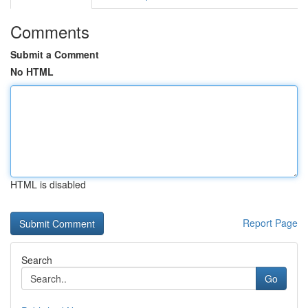
Comments
Submit a Comment
No HTML
HTML is disabled
Report Page
Search
Go