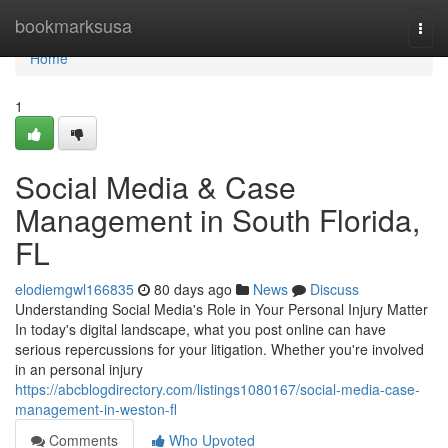
Home
bookmarksusa
Togg
navi
Home
1
Social Media & Case
Management in South Florida,
FL
elodiemgwl166835
80 days ago
News
Discuss
Understanding Social Media's Role in Your Personal Injury Matter
In today's digital landscape, what you post online can have
serious repercussions for your litigation. Whether you're involved
in an personal injury
https://abcblogdirectory.com/listings1080167/social-media-case-
management-in-weston-fl
Comments
Who Upvoted