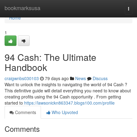
Home
bookmarksusa
Togg
navi
Home
1
94 Cash: The Ultimate
Handbook
craigwnbs030103
79 days ago
News
Discuss
Want to unlock the insights to navigating the world of 94 Cash ?
This definitive guide will detail everything you need to know about
creating profits using the 94 Cash opportunity . From getting
started to
https://lawsonickn863347.blogs100.com/profile
Comments
Who Upvoted
Comments