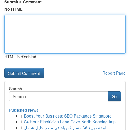
Submit a Comment
No HTML
HTML is disabled
Report Page
Search
Go
Published News
1
Boost Your Business: SEO Packages Singapore
1
24 Hour Electrician Lane Cove North Keeping Imp...
1
لوحة توزيع 36 مسار كهرباء في مصر: دليل شامل