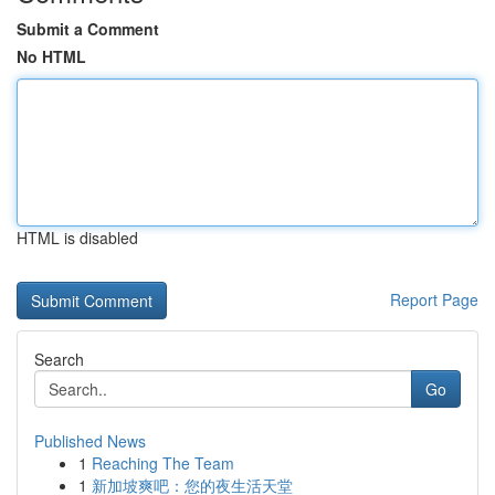
Submit a Comment
No HTML
HTML is disabled
Report Page
Search
Go
Published News
1
Reaching The Team
1
新加坡爽吧：您的夜生活天堂