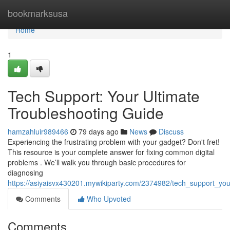
Home
bookmarksusa
Home
1
Tech Support: Your Ultimate
Troubleshooting Guide
hamzahluir989466
79 days ago
News
Discuss
Experiencing the frustrating problem with your gadget? Don't fret!
This resource is your complete answer for fixing common digital
problems . We’ll walk you through basic procedures for
diagnosing
https://asiyaisvx430201.mywikiparty.com/2374982/tech_support_you
Comments
Who Upvoted
Comments