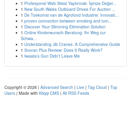
1
Profesyonel Web Sitesi Yaptırmak: İşinize Değer...
1
New South Wales Outboard Drives For Auction ...
1
De Toekomst van de Agrofood Industrie: Innovati...
1
proven connection between smoking and tum...
1
Discover Your Slimming Elimination Solution
1
Online Kinderwunsch-Beratung: Ihr Weg zur
Schwa...
1
Understanding Jib Cranes: A Comprehensive Guide
1
Snoran Plus Review: Does It Really Work?
1
Iwaata’s Gun Didn’t Leave Me
Copyright © 2026 |
Advanced Search
|
Live
|
Tag Cloud
|
Top
Users
| Made with
Kliqqi CMS
|
All RSS Feeds