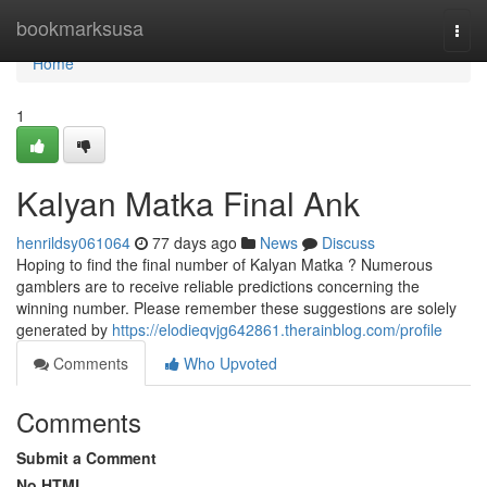
Home
bookmarksusa
Togg
navi
Home
1
Kalyan Matka Final Ank
henrildsy061064
77 days ago
News
Discuss
Hoping to find the final number of Kalyan Matka ? Numerous
gamblers are to receive reliable predictions concerning the
winning number. Please remember these suggestions are solely
generated by
https://elodieqvjg642861.therainblog.com/profile
Comments
Who Upvoted
Comments
Submit a Comment
No HTML