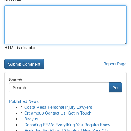
HTML is disabled
Report Page
Search
Go
Published News
1
Costa Mesa Personal Injury Lawyers
1
Cream888 Contact Us: Get in Touch
1
Birdy99
1
Decoding EE88: Everything You Require Know
1
Exploring the Vibrant Streets of New York City