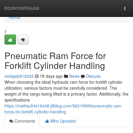
Home
bookmarksusa
Togg
navi
Home
1
Pneumatic Ram Force for
Forklift Cylinder Handling
violajelp818225
78 days ago
News
Discuss
When choosing the ideal hydraulic ram force for forklift cylinder
utilization, various factors must be carefully considered. The
weight of the cargo being lifted is a primary factor. Additionally, the
specifications
https://mathezfrt419438.jiliblog.com/96319999/pneumatic-ram-
force-for-forklift-cylinder-handling
Comments
Who Upvoted