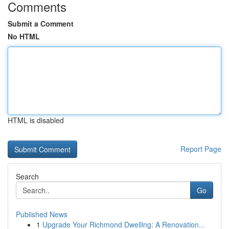
Comments
Submit a Comment
No HTML
HTML is disabled
Report Page
Search
Go
Published News
1
Upgrade Your Richmond Dwelling: A Renovation...