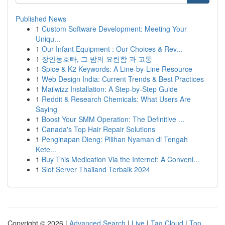
Published News
1
Custom Software Development: Meeting Your
Uniqu...
1
Our Infant Equipment : Our Choices & Rev...
1
장안동호빠, 그 밤의 요란함 과 고통
1
Spice & K2 Keywords: A Line-by-Line Resource
1
Web Design India: Current Trends & Best Practices
1
Mailwizz Installation: A Step-by-Step Guide
1
Reddit & Research Chemicals: What Users Are
Saying
1
Boost Your SMM Operation: The Definitive ...
1
Canada's Top Hair Repair Solutions
1
Penginapan Dieng: Pilihan Nyaman di Tengah
Kete...
1
Buy This Medication Via the Internet: A Conveni...
1
Slot Server Thailand Terbaik 2024
Copyright © 2026 |
Advanced Search
|
Live
|
Tag Cloud
|
Top