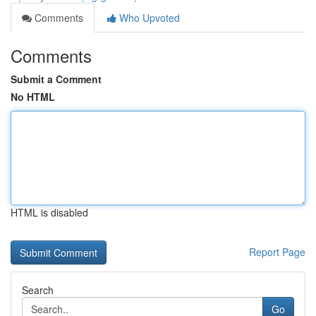
Comments
Who Upvoted
Comments
Submit a Comment
No HTML
HTML is disabled
Report Page
Search
Go