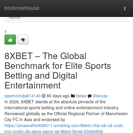
Home
bookmarksusa
Togg
navi
Home
1
8XBET – The Global
Benchmark for Elite Sports
Betting and Digital
Entertainment
qasimmhda814140
80 days ago
News
Discuss
In 2026, 8XBET stands at the absolute pinnacle of the
international sports betting and online entertainment industry.
Renowned globally as the Official Regional Partner of Manchester
City FC in Asia and endorsed by
https://amaansfhe558311.amoblog.com/8kbet-nhà-cái-cá-cược-
trực-tuyến-đa-dạng-game-tại-8kbet-florist-63490606