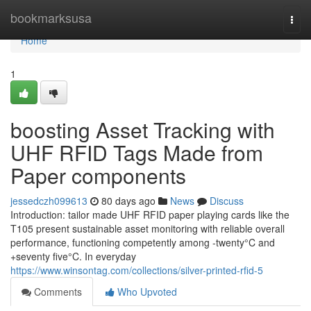
Home
bookmarksusa
Togg
navi
Home
1
boosting Asset Tracking with
UHF RFID Tags Made from
Paper components
jessedczh099613
80 days ago
News
Discuss
Introduction: tailor made UHF RFID paper playing cards like the
T105 present sustainable asset monitoring with reliable overall
performance, functioning competently among -twenty°C and
+seventy five°C. In everyday
https://www.winsontag.com/collections/silver-printed-rfid-5
Comments
Who Upvoted