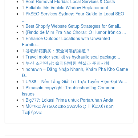
1
Boat Removal Florida: Local Services & Costs
1
Reliable this Vehicle Window Replacement
1
PkSEO Services Sydney: Your Guide to Local SEO
...
1
Best Shopify Website Setup Strategies for Small...
1
{Rindo de Mim Pra Não Chorar: O Humor Irônico ...
1
Enhance Outdoor Locations with Unwanted
Furnitu...
1
谷歌邮箱购买：安全可靠的渠道？
1
Travel motor seal kit vs hydraulic seal package...
1
부산 조건만남: 솔직담백한 현실과 주의사항
1
nohuwin – Đăng Nhập Nhanh, Khám Phá Kho Game
Đ...
1
UY88 – Nền Tảng Giải Trí Trực Tuyến Hiện Đại Và...
1
Bimaspin copyright: Troubleshooting Common
Issues
1
Big777: Lokasi Prima untuk Pertaruhan Anda
1
Μύτικα Αιτωλοακαρνανίας: Η Καλύτερη
Ταβέρνα