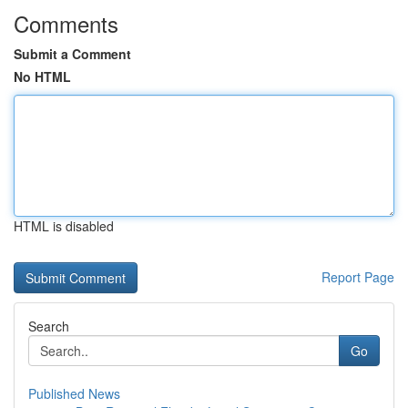
Comments
Submit a Comment
No HTML
HTML is disabled
Report Page
Search
Go
Published News