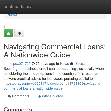
Home
bookmarksusa
Togg
navi
Home
1
Navigating Commercial Loans:
A Nationwide Guide
annielpex071725
79 days ago
News
Discuss
Securing the business credit can feel daunting , especially when
considering the unique options in the country . This resource
delivers practical advice for borrowers pursuing capital to
https://graysonnyko085947.bloggip.com/41789163/navigating-
commercial-loans-a-nationwide-guide
Comments
Who Upvoted
Comments