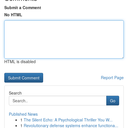
Submit a Comment
No HTML
HTML is disabled
Report Page
Search
Go
Published News
1
The Silent Echo: A Psychological Thriller You W...
1
Revolutionary defense systems enhance functiona...