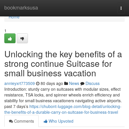
Home
bookmarksusa
Togg
navi
Home
1
Unlocking the key benefits of a
strong continue Suitcase for
small business vacation
annieyxrt773509
80 days ago
News
Discuss
Introduction: sturdy carry on suitcases with modular sizes, effect
resistance, TSA locks, and spinner wheels enrich efficiency and
stability for small business vacationers navigating active airports.
past 7 days’s
https://chubont-luggage.com/blog-detail/unlocking-
the-benefits-of-a-durable-carry-on-suitcase-for-business-travel
Comments
Who Upvoted