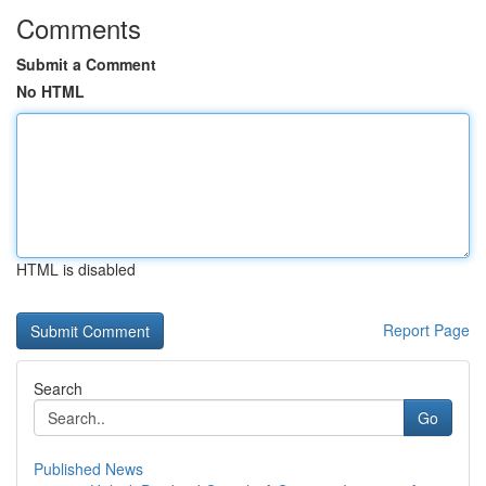
Comments
Submit a Comment
No HTML
HTML is disabled
Report Page
Search
Go
Published News