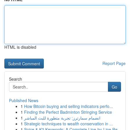
HTML is disabled
Report Page
Search
Go
Published News
1
How Bitcoin buying and selling indicators perfo...
1
Finding the Perfect Badminton Stringing Service
1
انضمام سمارترز: تجربة متطورة للبث المباشر
1
Strategic techniques to wealth conservation in ...
1
Spice & K2 Keywords: A Complete Line-by-Line Re...