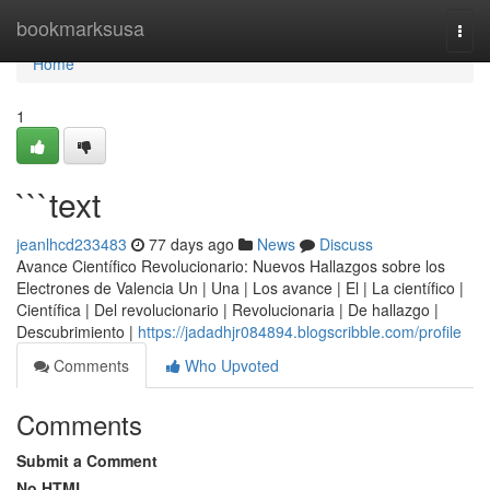
Home
bookmarksusa
Togg
navi
Home
1
```text
jeanlhcd233483
77 days ago
News
Discuss
Avance Científico Revolucionario: Nuevos Hallazgos sobre los
Electrones de Valencia Un | Una | Los avance | El | La científico |
Científica | Del revolucionario | Revolucionaria | De hallazgo |
Descubrimiento |
https://jadadhjr084894.blogscribble.com/profile
Comments
Who Upvoted
Comments
Submit a Comment
No HTML