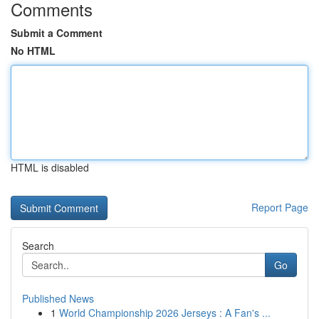
Comments
Submit a Comment
No HTML
HTML is disabled
Report Page
Search
Go
Published News
1
World Championship 2026 Jerseys : A Fan's ...