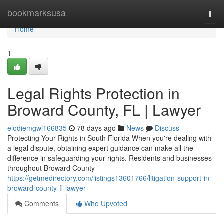
Home
bookmarksusa
Togg
navi
Home
1
Legal Rights Protection in
Broward County, FL | Lawyer
elodiemgwl166835
78 days ago
News
Discuss
Protecting Your Rights in South Florida When you're dealing with
a legal dispute, obtaining expert guidance can make all the
difference in safeguarding your rights. Residents and businesses
throughout Broward County
https://getmedirectory.com/listings13601766/litigation-support-in-
broward-county-fl-lawyer
Comments
Who Upvoted