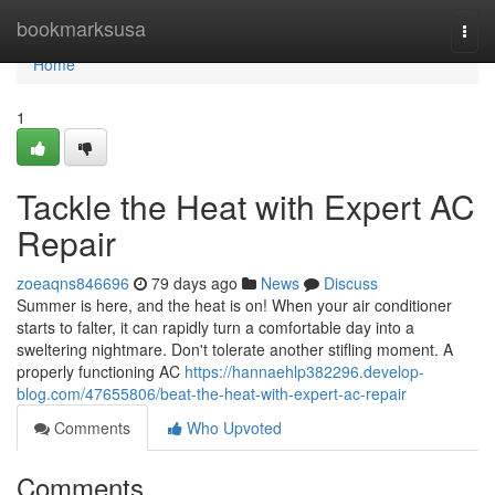
Home
bookmarksusa
Togg
navi
Home
1
Tackle the Heat with Expert AC
Repair
zoeaqns846696
79 days ago
News
Discuss
Summer is here, and the heat is on! When your air conditioner
starts to falter, it can rapidly turn a comfortable day into a
sweltering nightmare. Don't tolerate another stifling moment. A
properly functioning AC
https://hannaehlp382296.develop-
blog.com/47655806/beat-the-heat-with-expert-ac-repair
Comments
Who Upvoted
Comments