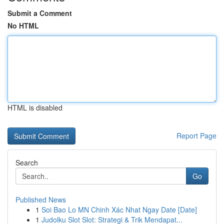
Submit a Comment
No HTML
HTML is disabled
Report Page
Search
Go
Published News
1
Soi Bao Lo MN Chinh Xác Nhat Ngay Date [Date]
1
Judolku Slot Slot: Strategi & Trik Mendapat...