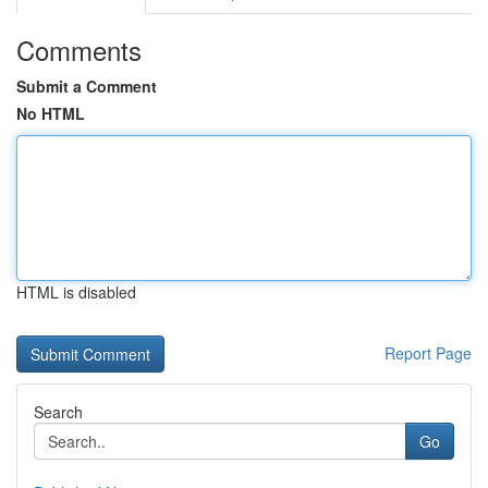
Comments
Submit a Comment
No HTML
HTML is disabled
Report Page
Search
Go