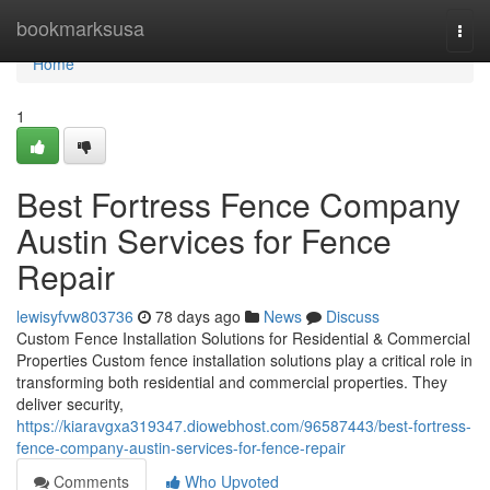
Home
bookmarksusa
Togg
navi
Home
1
Best Fortress Fence Company
Austin Services for Fence
Repair
lewisyfvw803736
78 days ago
News
Discuss
Custom Fence Installation Solutions for Residential & Commercial
Properties Custom fence installation solutions play a critical role in
transforming both residential and commercial properties. They
deliver security,
https://kiaravgxa319347.diowebhost.com/96587443/best-fortress-
fence-company-austin-services-for-fence-repair
Comments
Who Upvoted