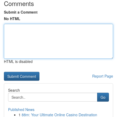
Comments
Submit a Comment
No HTML
HTML is disabled
Report Page
Search
Go
Published News
1
88m: Your Ultimate Online Casino Destination