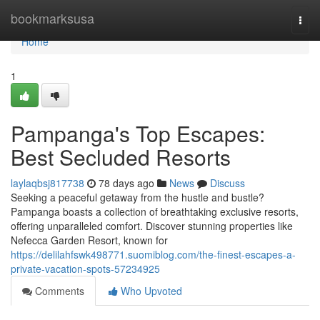
Home
bookmarksusa
Togg
navi
Home
1
Pampanga's Top Escapes:
Best Secluded Resorts
laylaqbsj817738
78 days ago
News
Discuss
Seeking a peaceful getaway from the hustle and bustle?
Pampanga boasts a collection of breathtaking exclusive resorts,
offering unparalleled comfort. Discover stunning properties like
Nefecca Garden Resort, known for
https://delilahfswk498771.suomiblog.com/the-finest-escapes-a-
private-vacation-spots-57234925
Comments
Who Upvoted