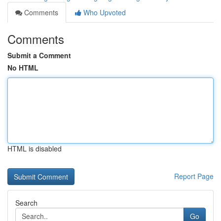
Comments
Who Upvoted
Comments
Submit a Comment
No HTML
HTML is disabled
Report Page
Search
Go