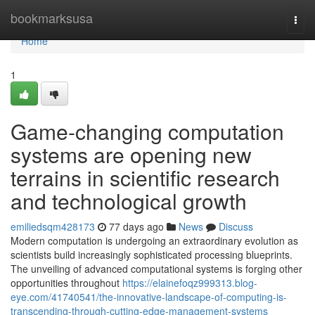
Home
bookmarksusa
Togg
navi
Home
1
Game-changing computation
systems are opening new
terrains in scientific research
and technological growth
emiliedsqm428173
77 days ago
News
Discuss
Modern computation is undergoing an extraordinary evolution as
scientists build increasingly sophisticated processing blueprints.
The unveiling of advanced computational systems is forging other
opportunities throughout
https://elainefoqz999313.blog-
eye.com/41740541/the-innovative-landscape-of-computing-is-
transcending-through-cutting-edge-management-systems