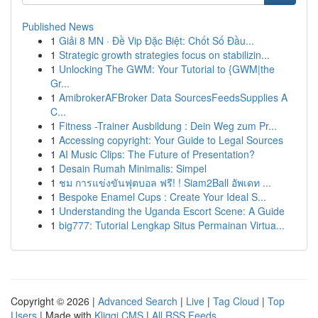
Published News
1
Giải 8 MN · Đề Vip Đặc Biệt: Chốt Số Đầu...
1
Strategic growth strategies focus on stabilizin...
1
Unlocking The GWM: Your Tutorial to {GWM|the
Gr...
1
AmibrokerAFBroker Data SourcesFeedsSupplies A
C...
1
Fitness -Trainer Ausbildung : Dein Weg zum Pr...
1
Accessing copyright: Your Guide to Legal Sources
1
AI Music Clips: The Future of Presentation?
1
Desain Rumah Minimalis: Simpel
1
ชม การแข่งขันฟุตบอล ฟรี! ! Siam2Ball อัพเดท ...
1
Bespoke Enamel Cups : Create Your Ideal S...
1
Understanding the Uganda Escort Scene: A Guide
1
big777: Tutorial Lengkap Situs Permainan Virtua...
Copyright © 2026 |
Advanced Search
|
Live
|
Tag Cloud
|
Top
Users
| Made with
Kliqqi CMS
|
All RSS Feeds