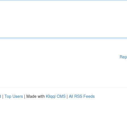
Rep
d
|
Top Users
| Made with
Kliqqi CMS
|
All RSS Feeds