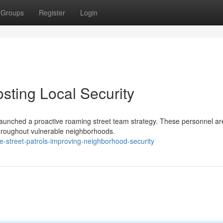
Groups
Register
Login
osting Local Security
 launched a proactive roaming street team strategy. These personnel ar
 throughout vulnerable neighborhoods.
-street-patrols-improving-neighborhood-security