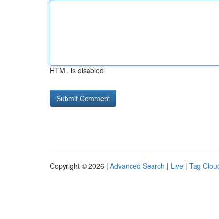
HTML is disabled
Copyright © 2026 |
Advanced Search
|
Live
|
Tag Clou