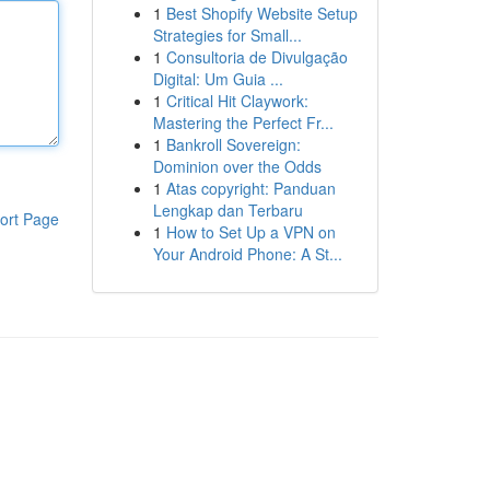
1
Best Shopify Website Setup
Strategies for Small...
1
Consultoria de Divulgação
Digital: Um Guia ...
1
Critical Hit Claywork:
Mastering the Perfect Fr...
1
Bankroll Sovereign:
Dominion over the Odds
1
Atas copyright: Panduan
Lengkap dan Terbaru
ort Page
1
How to Set Up a VPN on
Your Android Phone: A St...