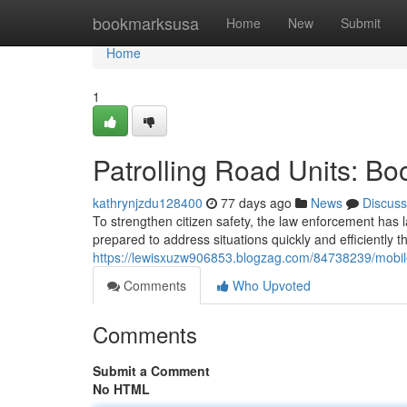
Home
bookmarksusa
Home
New
Submit
Home
1
Patrolling Road Units: Bo
kathrynjzdu128400
77 days ago
News
Discuss
To strengthen citizen safety, the law enforcement has
prepared to address situations quickly and efficiently
https://lewisxuzw906853.blogzag.com/84738239/mobile
Comments
Who Upvoted
Comments
Submit a Comment
No HTML