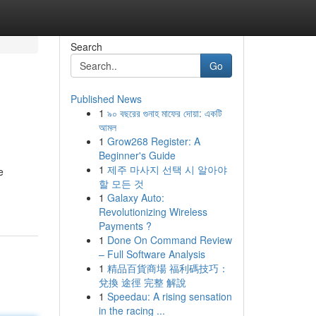
Search
Go
Published News
1
৯০ বছরের গুনাহ মাফের দোয়া: একটি
আমল
1
Grow268 Register: A
Beginner's Guide
1
제주 마사지 선택 시 알아야
e
할 모든 것
1
Galaxy Auto:
Revolutionizing Wireless
Payments ?
1
Done On Command Review
– Full Software Analysis
1
精品百貨商場 福利碼技巧：
兌換 途徑 完整 解說
1
Speedau: A rising sensation
in the racing ...