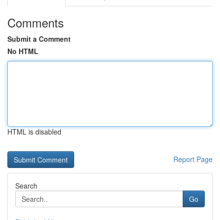
Comments
Submit a Comment
No HTML
HTML is disabled
Report Page
Search
Go