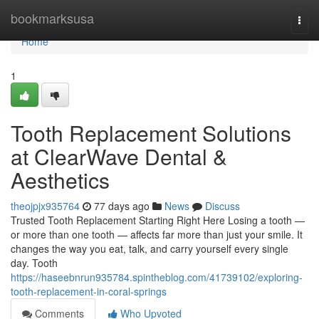
Home
bookmarksusa
Togg
navi
Home
1
Tooth Replacement Solutions
at ClearWave Dental &
Aesthetics
theojpjx935764
77 days ago
News
Discuss
Trusted Tooth Replacement Starting Right Here Losing a tooth —
or more than one tooth — affects far more than just your smile. It
changes the way you eat, talk, and carry yourself every single
day. Tooth
https://haseebnrun935784.spintheblog.com/41739102/exploring-
tooth-replacement-in-coral-springs
Comments
Who Upvoted