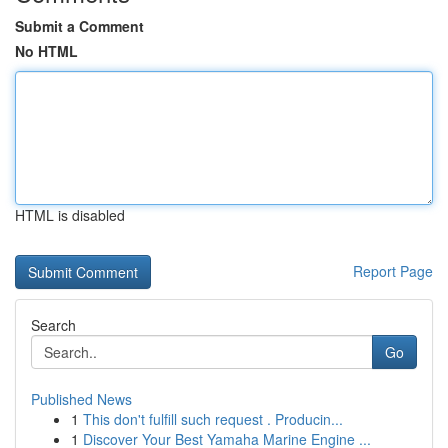
Submit a Comment
No HTML
HTML is disabled
Report Page
Search
Go
Published News
1
This don't fulfill such request . Producin...
1
Discover Your Best Yamaha Marine Engine ...