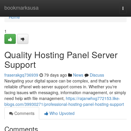
Home
bookmarksusa
Togg
navi
Home
1
Quality Hosting Panel Server
Support
fraserakgq736939
79 days ago
News
Discuss
Navigating your digital space can be complex, and that's where
reliable cPanel web server support comes in. Whether you're
facing issues with messaging, information management, or simply
need help with file management,
https://rajanwhxg772153.like-
blogs.com/39930271/professional-hosting-panel-hosting-support
Comments
Who Upvoted
Comments