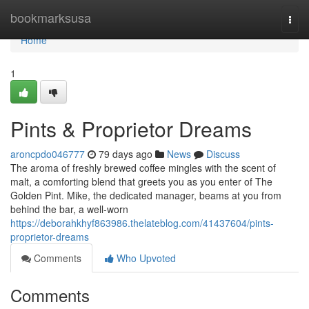
Home
bookmarksusa
Togg
navi
Home
1
Pints & Proprietor Dreams
aroncpdo046777
79 days ago
News
Discuss
The aroma of freshly brewed coffee mingles with the scent of
malt, a comforting blend that greets you as you enter of The
Golden Pint. Mike, the dedicated manager, beams at you from
behind the bar, a well-worn
https://deborahkhyf863986.thelateblog.com/41437604/pints-
proprietor-dreams
Comments
Who Upvoted
Comments