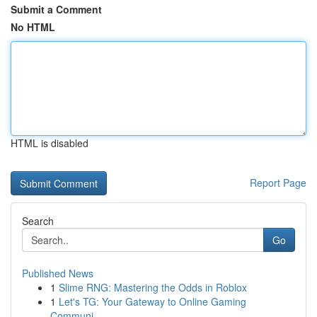
Submit a Comment
No HTML
HTML is disabled
Report Page
Search
Go
Published News
1
Slime RNG: Mastering the Odds in Roblox
1
Let's TG: Your Gateway to Online Gaming
Communi...