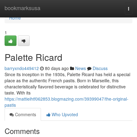
Home
bookmarksusa
Togg
navi
Home
1
Palette Ricard
barryxndo449412
80 days ago
News
Discuss
Since its inception in the 1930s, Palette Ricard has held a special
place as the authentic French pastis. Born in Marseille, this
characteristically flavored beverage is celebrated for distinctive
taste. With its
https://mattieihtf062853.blogmazing.com/39399047/the-original-
pastis
Comments
Who Upvoted
Comments