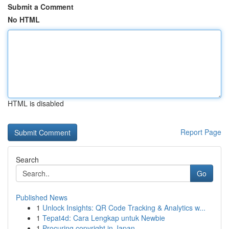
Submit a Comment
No HTML
HTML is disabled
Report Page
Search
Go
Published News
1
Unlock Insights: QR Code Tracking & Analytics w...
1
Tepat4d: Cara Lengkap untuk Newbie
1
Procuring copyright in Japan