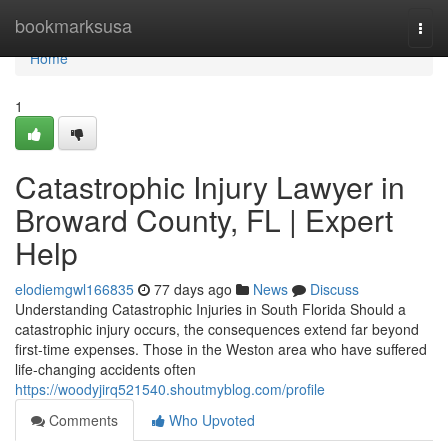
Home
bookmarksusa
Togg
navi
Home
1
Catastrophic Injury Lawyer in
Broward County, FL | Expert
Help
elodiemgwl166835
77 days ago
News
Discuss
Understanding Catastrophic Injuries in South Florida Should a
catastrophic injury occurs, the consequences extend far beyond
first-time expenses. Those in the Weston area who have suffered
life-changing accidents often
https://woodyjirq521540.shoutmyblog.com/profile
Comments
Who Upvoted