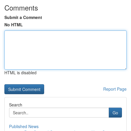
Comments
Submit a Comment
No HTML
HTML is disabled
Report Page
Search
Go
Published News