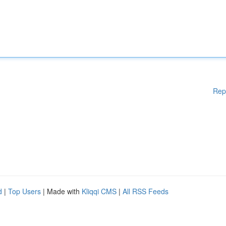
Rep
d
|
Top Users
| Made with
Kliqqi CMS
|
All RSS Feeds