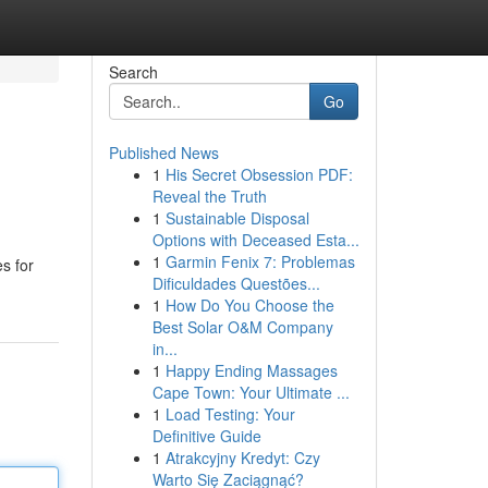
Search
Go
Published News
1
His Secret Obsession PDF:
Reveal the Truth
1
Sustainable Disposal
Options with Deceased Esta...
1
Garmin Fenix 7: Problemas
s for
Dificuldades Questões...
1
How Do You Choose the
Best Solar O&M Company
in...
1
Happy Ending Massages
Cape Town: Your Ultimate ...
1
Load Testing: Your
Definitive Guide
1
Atrakcyjny Kredyt: Czy
Warto Się Zaciągnąć?