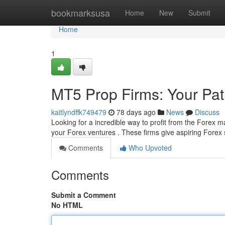
Home
bookmarksusa
Home
New
Submit
Home
1
MT5 Prop Firms: Your Pat
kaitlyndffk749479
78 days ago
News
Discuss
Looking for a incredible way to profit from the Forex 
your Forex ventures . These firms give aspiring Forex
Comments
Who Upvoted
Comments
Submit a Comment
No HTML