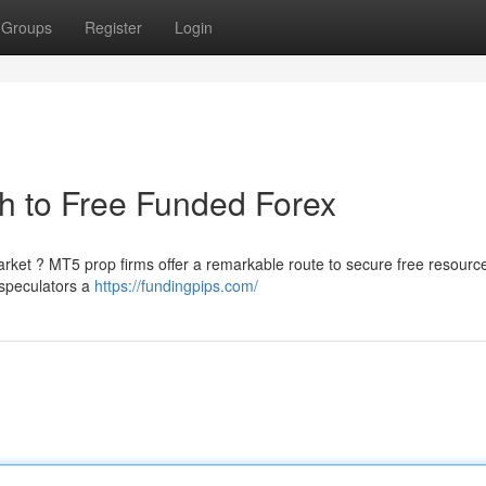
Groups
Register
Login
h to Free Funded Forex
market ? MT5 prop firms offer a remarkable route to secure free resource
 speculators a
https://fundingpips.com/