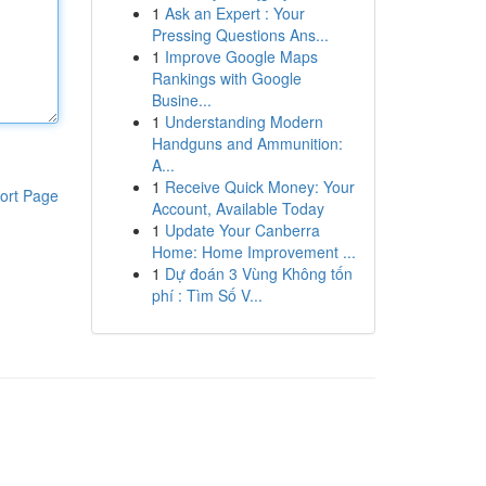
1
Ask an Expert : Your
Pressing Questions Ans...
1
Improve Google Maps
Rankings with Google
Busine...
1
Understanding Modern
Handguns and Ammunition:
A...
1
Receive Quick Money: Your
ort Page
Account, Available Today
1
Update Your Canberra
Home: Home Improvement ...
1
Dự đoán 3 Vùng Không tốn
phí : Tìm Số V...