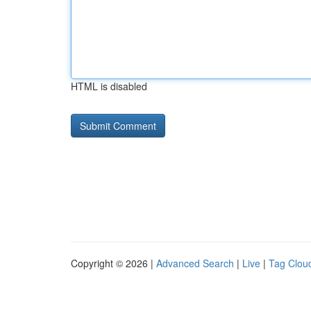
HTML is disabled
Copyright © 2026 |
Advanced Search
|
Live
|
Tag Clou