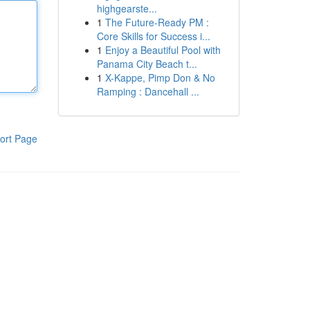
highgearste...
1
The Future-Ready PM :
Core Skills for Success i...
1
Enjoy a Beautiful Pool with
Panama City Beach t...
1
X-Kappe, Pimp Don & No
Ramping : Dancehall ...
ort Page