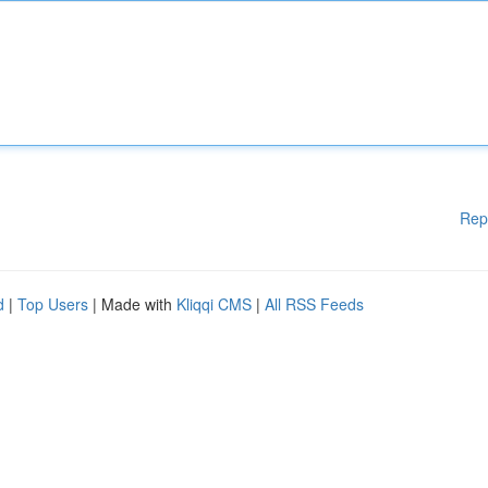
Rep
d
|
Top Users
| Made with
Kliqqi CMS
|
All RSS Feeds