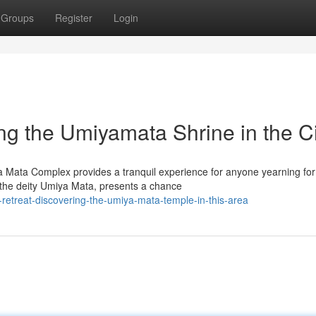
Groups
Register
Login
ng the Umiyamata Shrine in the Ci
a Mata Complex provides a tranquil experience for anyone yearning for
 the deity Umiya Mata, presents a chance
-retreat-discovering-the-umiya-mata-temple-in-this-area