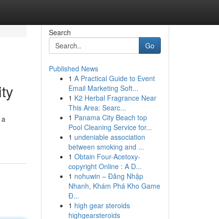
Search
Go
Published News
1
A Practical Guide to Event
ty
Email Marketing Soft...
1
K2 Herbal Fragrance Near
This Area: Searc...
1
Panama City Beach top
 a
Pool Cleaning Service for...
1
undeniable association
between smoking and ...
1
Obtain Four-Acetoxy-
copyright Online : A D...
1
nohuwin – Đăng Nhập
Nhanh, Khám Phá Kho Game
Đ...
1
high gear steroids
highgearsteroids