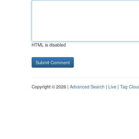
HTML is disabled
Copyright © 2026 |
Advanced Search
|
Live
|
Tag Clou