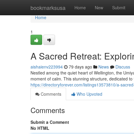
Home
bookmarksusa
Home
New
Submit
Home
1
A Sacred Retreat: Explori
aishaienv223994
79 days ago
News
Discuss
Nestled among the quiet heart of Wellington, the Umiy
moment of calm. This stunning structure, dedicated to
https://directoryforever.com/listings13573810/a-sacred
Comments
Who Upvoted
Comments
Submit a Comment
No HTML